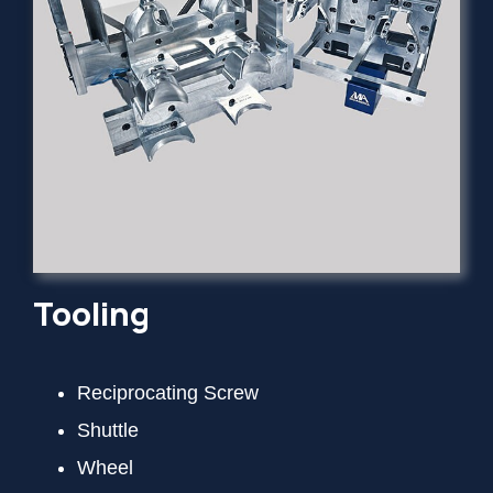
Tooling
Reciprocating Screw
Shuttle
Wheel