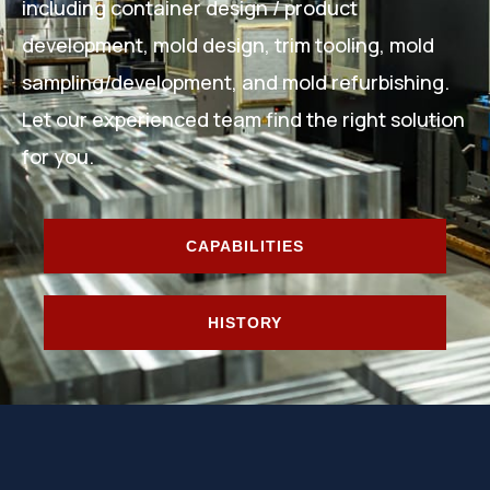
including container design / product
development, mold design, trim tooling, mold
sampling/development, and mold refurbishing.
Let our experienced team find the right solution
for you.
CAPABILITIES
HISTORY