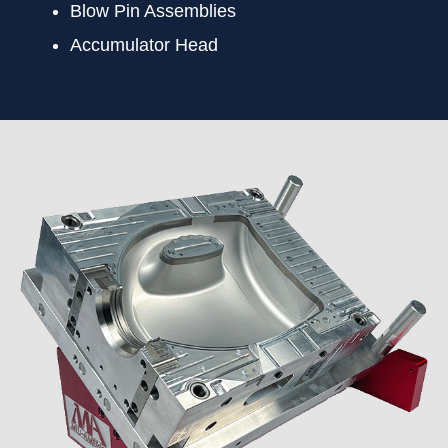
Blow Pin Assemblies
Accumulator Head