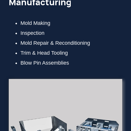
Manufacturing
Mold Making
Inspection
Mold Repair & Reconditioning
Trim & Head Tooling
Blow Pin Assemblies