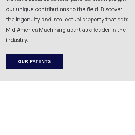
our unique contributions to the field. Discover
the ingenuity and intellectual property that sets
Mid-America Machining apart as a leader in the
industry.
OUR PATENTS