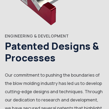
ENGINEERING & DEVELOPMENT
Patented Designs &
Processes
Our commitment to pushing the boundaries of
the blow molding industry has led us to develop
cutting-edge designs and techniques. Through
our dedication to research and development,
we have secured several patents that highlight