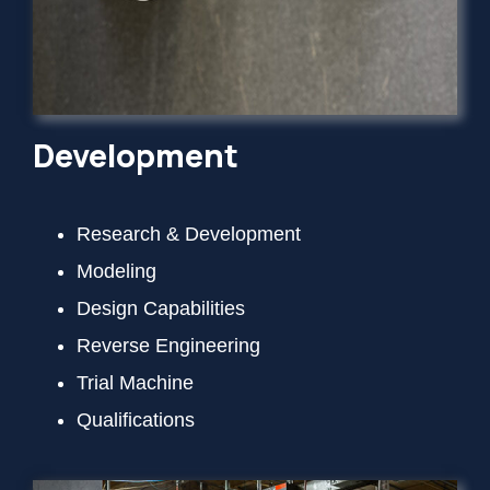
Development
Research & Development
Modeling
Design Capabilities
Reverse Engineering
Trial Machine
Qualifications