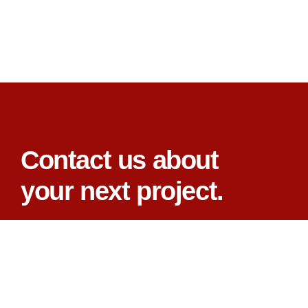
Contact us about
your next project.
CONTACT US