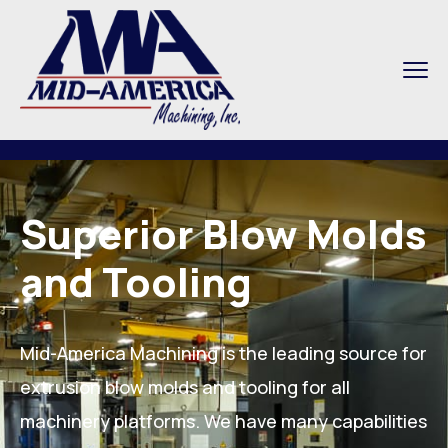
Superior Blow Molds
and Tooling
Mid-America Machining is the leading source for
extrusion blow molds and tooling for all
machinery platforms. We have many capabilities