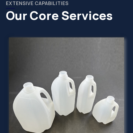
EXTENSIVE CAPABILITIES
Our Core Services