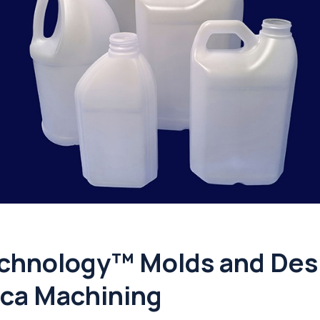
chnology™ Molds and Desi
ca Machining