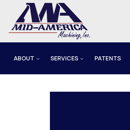
ABOUT
SERVICES
PATENTS