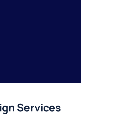
gn Services