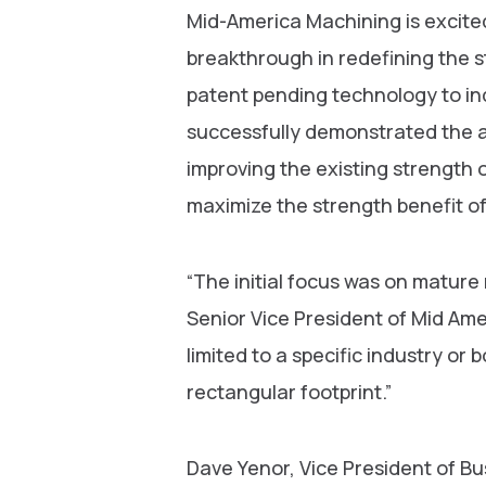
Mid-America Machining is excite
breakthrough in redefining the s
patent pending technology to in
successfully demonstrated the ab
improving the existing strength o
maximize the strength benefit of 
“The initial focus was on matur
Senior Vice President of Mid Amer
limited to a specific industry or b
rectangular footprint.”
Dave Yenor, Vice President of B