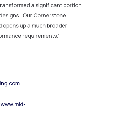
ransformed a significant portion
g designs. Our Cornerstone
nd opens up a much broader
formance requirements.”
ing.com
,
www.mid-