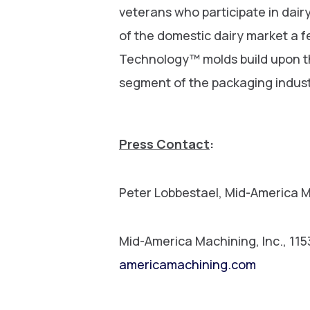
veterans who participate in dai
of the domestic dairy market a 
Technology™ molds build upon th
segment of the packaging indust
Press Contact
:
Peter Lobbestael, Mid-America 
Mid-America Machining, Inc., 11
americamachining.com