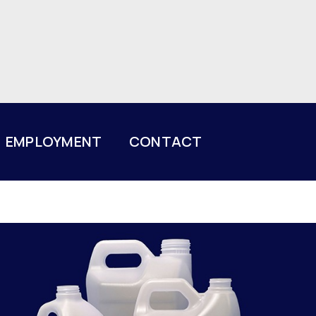
EMPLOYMENT
CONTACT