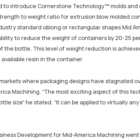
d to introduce Cornerstone Technology™ molds and de
trength to weight ratio for extrusion blow molded co
dustry standard oblong or rectangular shapes Mid A
ility to reduce the weight of containers by 20-25 pe
f the bottle. This level of weight reduction is achiev
available resin in the container.
e markets where packaging designs have stagnated ove
ica Machining. “The most exciting aspect of this techn
ottle size” he stated. “It can be applied to virtually a
usiness Development for Mid-America Machining went 