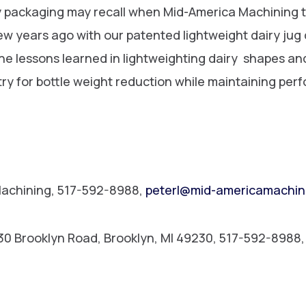
ry packaging may recall when Mid-America Machining t
few years ago with our patented lightweight dairy ju
e lessons learned in lightweighting dairy shapes a
ry for bottle weight reduction while maintaining per
Machining, 517-592-8988,
peterl@mid-americamachin
530 Brooklyn Road, Brooklyn, MI 49230, 517-592-8988