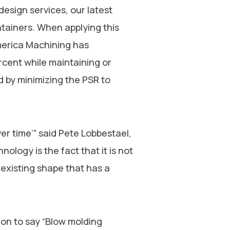
sign services, our latest
ntainers. When applying this
merica Machining has
rcent while maintaining or
ed by minimizing the PSR to
r time’” said Pete Lobbestael,
ology is the fact that it is not
ny existing shape that has a
on to say “Blow molding