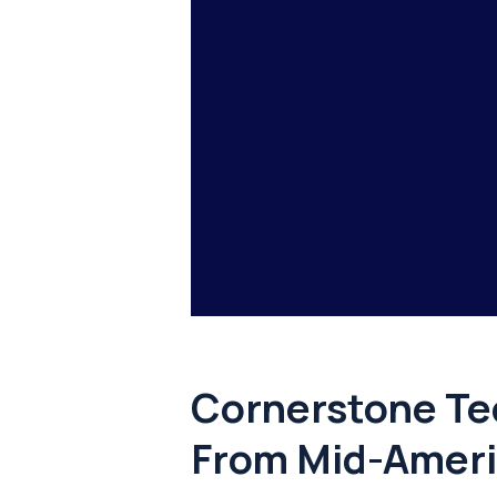
Cornerstone Te
From Mid-Ameri